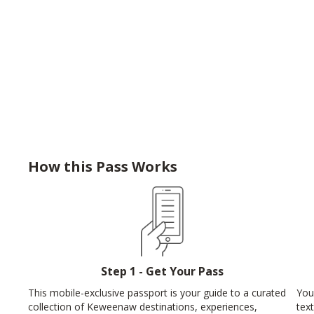
How this Pass Works
Step 1 - Get Your Pass
This mobile-exclusive passport is your guide to a curated
You
collection of Keweenaw destinations, experiences,
tex