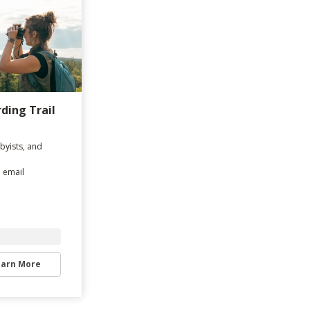
rding Trail
byists, and
d email
earn More