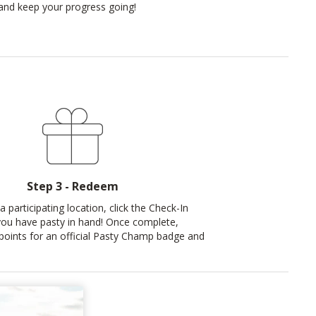
t and keep your progress going!
Step 3 - Redeem
a participating location, click the Check-In
ou have pasty in hand! Once complete,
oints for an official Pasty Champ badge and