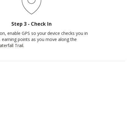
Step 3 - Check In
ion, enable GPS so your device checks you in
, earning points as you move along the
rfall Trail.