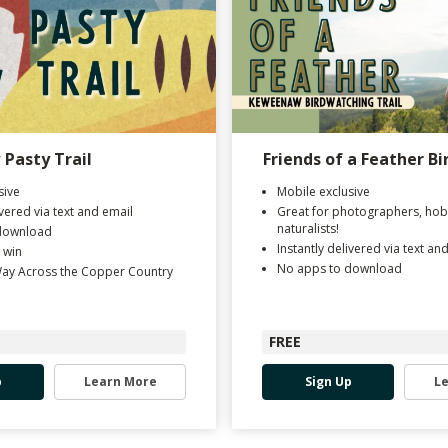
Pasty Trail
Friends of a Feather Bi
sive
Mobile exclusive
ivered via text and email
Great for photographers, hob
naturalists!
download
Instantly delivered via text an
 win
No apps to download
Way Across the Copper Country
FREE
p
Learn More
Sign Up
L