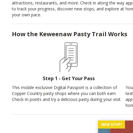
attractions, restaurants, and more. Check in along the way
app
to track your progress, discover new stops, and explore at
hom
your own pace.
How the Keweenaw Pasty Trail Works
Step 1 - Get Your Pass
This mobile exclusive Digital Passport is a collection of
You
Copper Country pasty shops where you can both earn
tex
Check-In points and try a delicious pasty during your visit.
app
hom
NEW STOP!