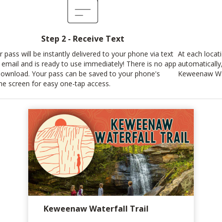
Step 2 - Receive Text
r pass will be instantly delivered to your phone via text
At each locat
 email and is ready to use immediately! There is no app
automatically
download. Your pass can be saved to your phone's
Keweenaw Wate
e screen for easy one-tap access.
Keweenaw Waterfall Trail