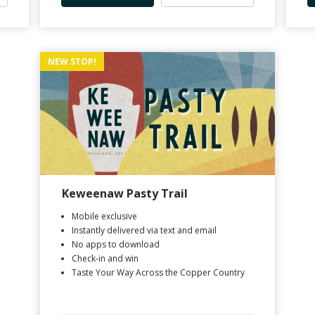
NEW STOP!
Keweenaw Pasty Trail
Mobile exclusive
Instantly delivered via text and email
No apps to download
Check-in and win
Taste Your Way Across the Copper Country