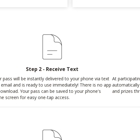
Step 2 - Receive Text
r pass will be instantly delivered to your phone via text
At participat
 email and is ready to use immediately! There is no app
automatically
download. Your pass can be saved to your phone's
and prizes th
e screen for easy one-tap access.