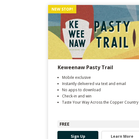
NEW STOP!
Keweenaw Pasty Trail
Mobile exclusive
Instantly delivered via text and email
No apps to download
Check-in and win
Taste Your Way Across the Copper Country
FREE
Sign Up
Learn More