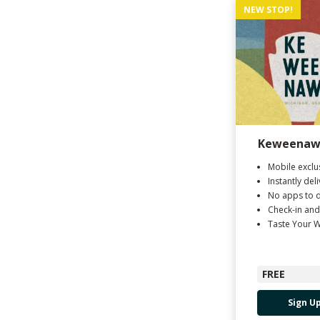
NEW STOP!
Keweenaw 
Mobile exclu
Instantly del
No apps to 
Check-in and
Taste Your 
FREE
Sign U