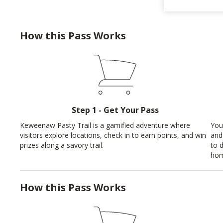
How this Pass Works
Step 1 - Get Your Pass
Keweenaw Pasty Trail is a gamified adventure where
You
visitors explore locations, check in to earn points, and win
and
prizes along a savory trail.
to 
hom
How this Pass Works