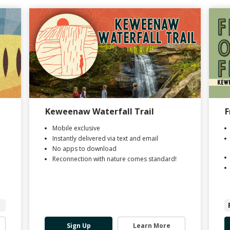
Keweenaw Waterfall Trail
F
Mobile exclusive
Instantly delivered via text and email
No apps to download
Reconnection with nature comes standard!
Sign Up
Learn More