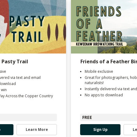
Pasty Trail
Friends of a Feather Bi
sive
Mobile exclusive
ivered via text and email
Great for photographers, hob
naturalists!
download
Instantly delivered via text an
 win
No apps to download
Way Across the Copper Country
FREE
p
Learn More
Sign Up
L