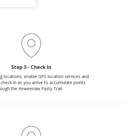
Step 3 - Check In
ing locations, enable GPS location services and
 check in as you arrive to accumulate points
rough the Keweenaw Pasty Trail.