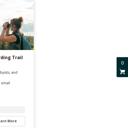
rding Trail
0
byists, and
d email
earn More