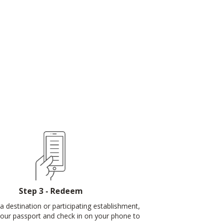
Step 3 - Redeem
a destination or participating establishment,
our passport and check in on your phone to