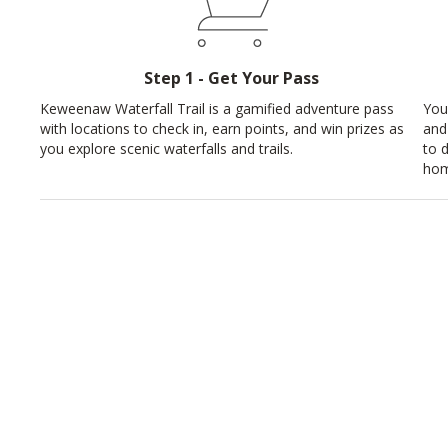
Step 1 - Get Your Pass
Keweenaw Waterfall Trail is a gamified adventure pass
You
with locations to check in, earn points, and win prizes as
and
you explore scenic waterfalls and trails.
to 
hom