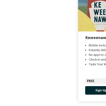
Keweenaw 
Mobile exclu
Instantly del
No apps to 
Check-in and
Taste Your 
FREE
Sign U