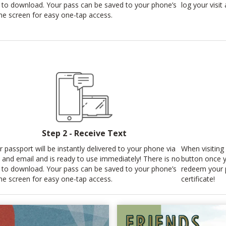
 to download. Your pass can be saved to your phone’s
log your visi
e screen for easy one-tap access.
Step 2 - Receive Text
r passport will be instantly delivered to your phone via
When visiting 
t and email and is ready to use immediately! There is no
button once y
 to download. Your pass can be saved to your phone’s
redeem your p
e screen for easy one-tap access.
certificate!