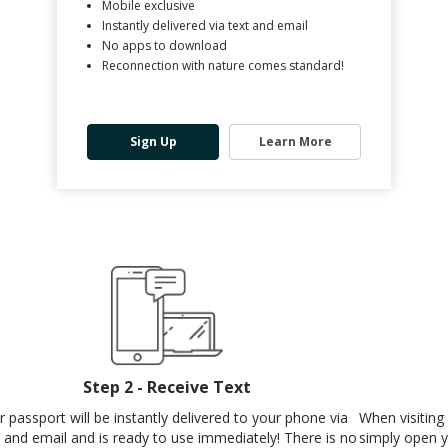
Mobile exclusive
Instantly delivered via text and email
No apps to download
Reconnection with nature comes standard!
Sign Up
Learn More
Step 2 - Receive Text
r passport will be instantly delivered to your phone via
When visiting 
t and email and is ready to use immediately! There is no
simply open y