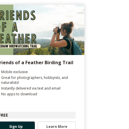
riends of a Feather Birding Trail
Mobile exclusive
Great for photographers, hobbyists, and
naturalists!
Instantly delivered via text and email
No apps to download
FREE
Sign Up
Learn More